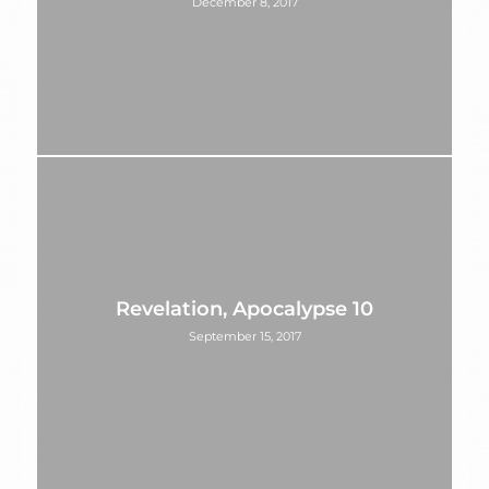
December 8, 2017
Revelation, Apocalypse 10
September 15, 2017