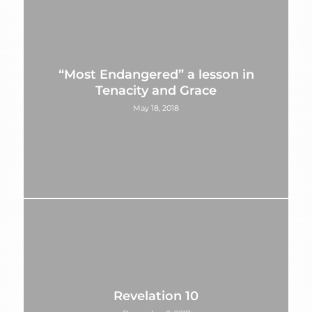
“Most Endangered” a lesson in
Tenacity and Grace
May 18, 2018
Revelation 10