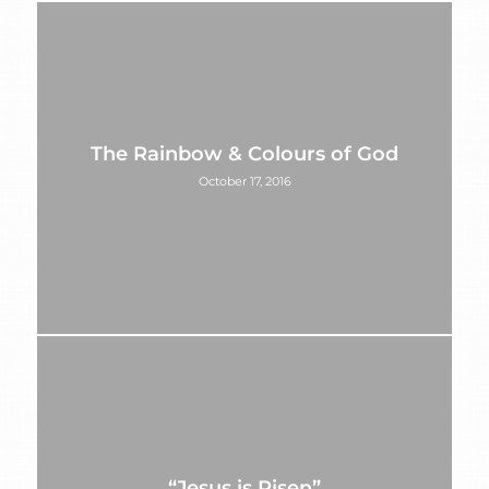
The Rainbow & Colours of God
October 17, 2016
“Jesus is Risen”