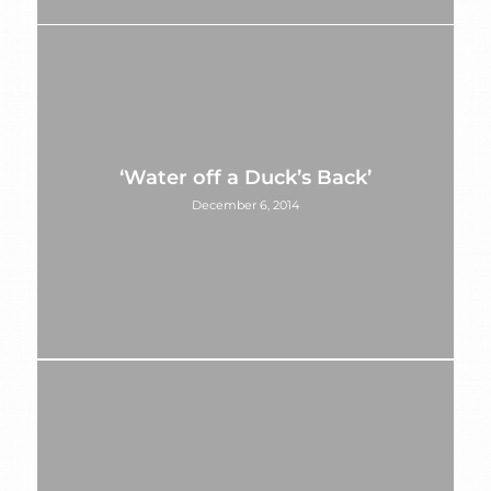
‘Water off a Duck’s Back’
December 6, 2014