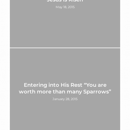
May 18, 2015
Entering into His Rest “You are
worth more than many Sparrows”
January 28, 2015