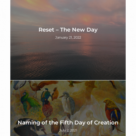
Reset – The New Day
January 21, 2022
Naming of the Fifth Day of Creation
July 2, 2021