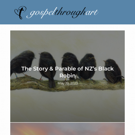
The Story & Parable of NZ’s Black
Robin
May 19, 2023