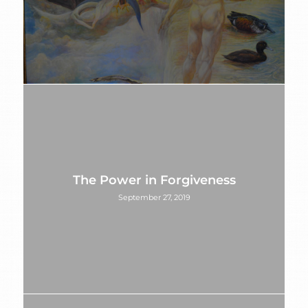
The Power in Forgiveness
September 27, 2019