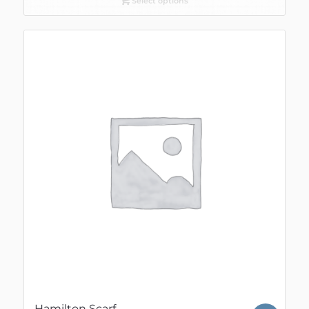
Select options
Hamilton Scarf