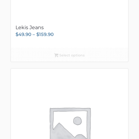
Lekis Jeans
Price
$
49.90
–
$
159.90
range:
$49.90
Select options
through
$159.90