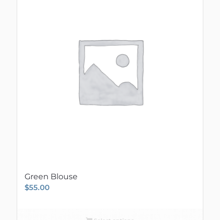
Green Blouse
$
55.00