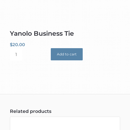
Yanolo Business Tie
$
20.00
Add to cart
Related products