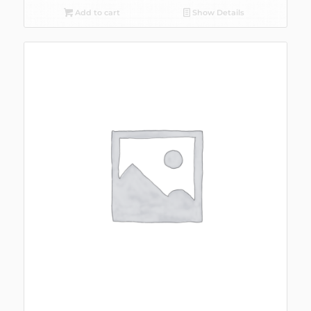
Add to cart
Show Details