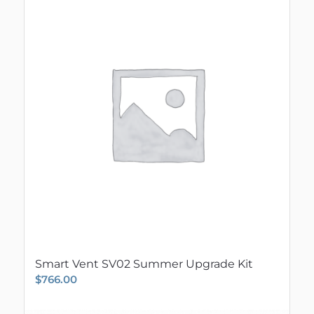
Smart Vent SV02 Summer Upgrade Kit
$
766.00