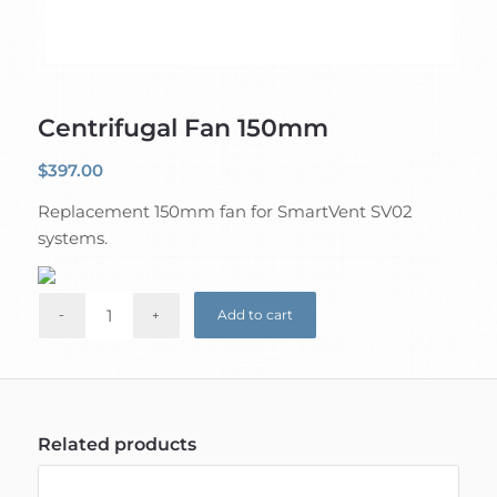
Centrifugal Fan 150mm
$
397.00
Replacement 150mm fan for SmartVent SV02
systems.
Add to cart
Related products