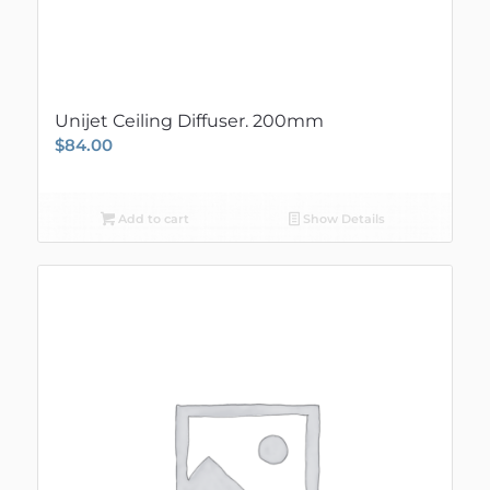
Unijet Ceiling Diffuser. 200mm
$
84.00
Add to cart
Show Details