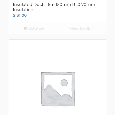
Insulated Duct – 6m 150mm R1.0 70mm
Insulation
$
131.00
Add to cart
Show Details