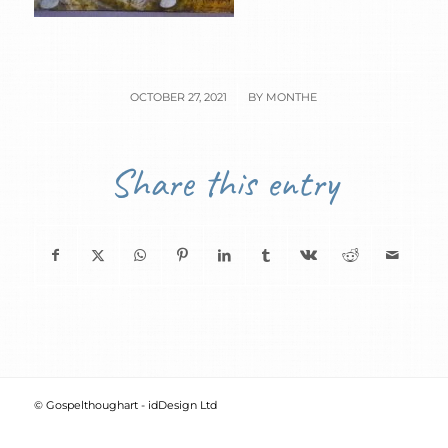
/
OCTOBER 27, 2021
BY
MONTHE
Share this entry
© Gospelthoughart -
idDesign Ltd